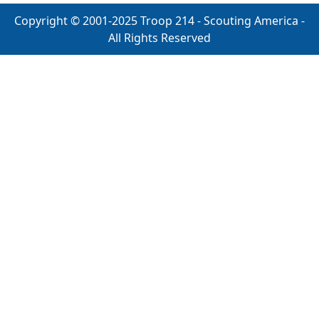
Copyright © 2001-2025 Troop 214 - Scouting America -
All Rights Reserved